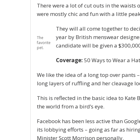
There were a lot of cut outs in the waists 
were mostly chic and fun with a little peak o
They will all come together to dec
year by British menswear designe
The
favorite
candidate will be given a $300,00
pet.
Coverage:
50 Ways to Wear a Ha
We like the idea of a long top over pants –
long layers of ruffling and her cleavage l
This is reflected in the basic idea to Kate
the world from a bird’s eye.
Facebook has been less active than Google 
its lobbying efforts – going as far as hi
Minister Scott Morrison personally.