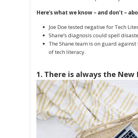
Here’s what we know – and don’t – abo
Joe Doe tested negative for Tech Lite
Shane’s diagnosis could spell disast
The Shane team is on guard against f
of tech literacy.
1. There is always the New