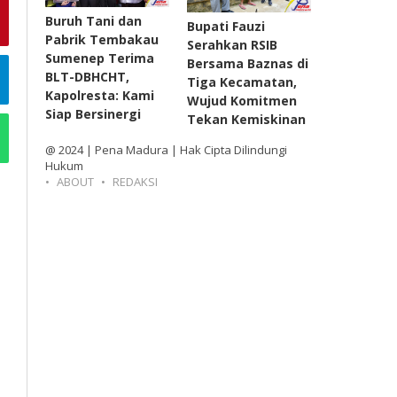
Buruh Tani dan
Bupati Fauzi
Pabrik Tembakau
Serahkan RSIB
Sumenep Terima
Bersama Baznas di
BLT-DBHCHT,
Tiga Kecamatan,
Kapolresta: Kami
Wujud Komitmen
Siap Bersinergi
Tekan Kemiskinan
@ 2024 | Pena Madura | Hak Cipta Dilindungi
Hukum
ABOUT
REDAKSI