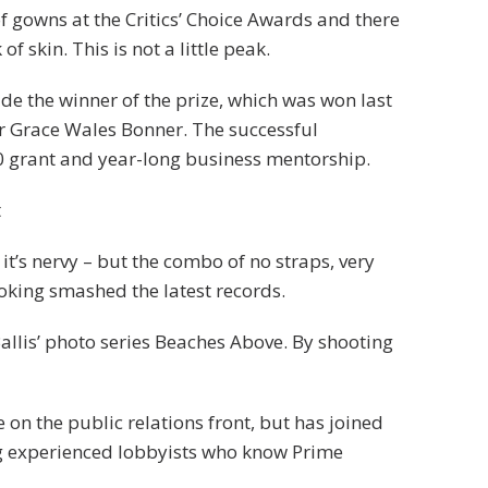
of gowns at the Critics’ Choice Awards and there
f skin. This is not a little peak.
ide the winner of the prize, which was won last
r Grace Wales Bonner. The successful
0 grant and year-long business mentorship.
t
 it’s nervy – but the combo of no straps, very
ooking smashed the latest records.
 Ballis’ photo series Beaches Above. By shooting
on the public relations front, but has joined
ring experienced lobbyists who know Prime