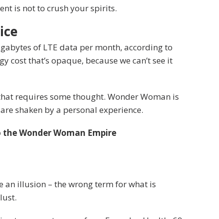
t is not to crush your spirits.
ice
igabytes of LTE data per month, according to
y cost that’s opaque, because we can’t see it
e that requires some thought. Wonder Woman is
fs are shaken by a personal experience.
to the Wonder Woman Empire
be an illusion – the wrong term for what is
lust.