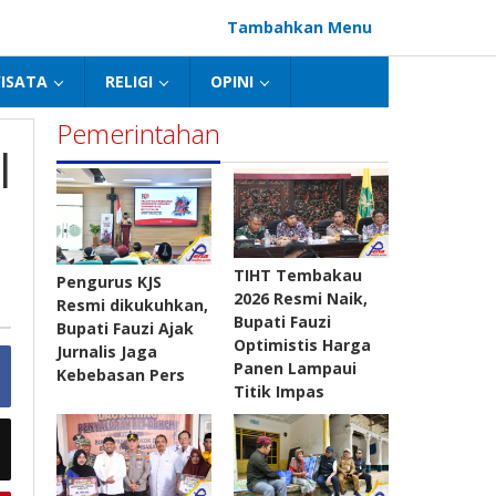
Tambahkan Menu
ISATA
RELIGI
OPINI
Pemerintahan
l
TIHT Tembakau
Pengurus KJS
2026 Resmi Naik,
Resmi dikukuhkan,
Bupati Fauzi
Bupati Fauzi Ajak
Optimistis Harga
Jurnalis Jaga
Panen Lampaui
Kebebasan Pers
Titik Impas