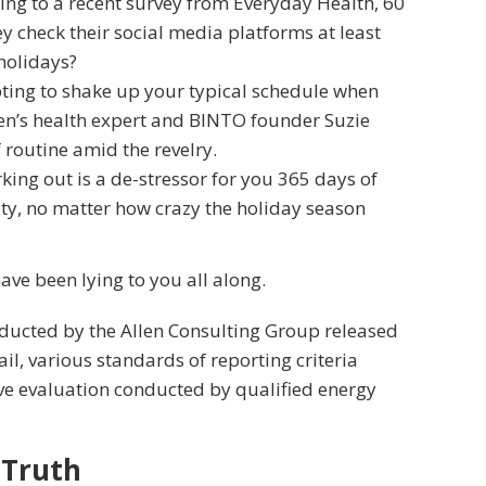
ng to a recent survey from Everyday Health, 60
y check their social media platforms at least
 holidays?
pting to shake up your typical schedule when
n’s health expert and BINTO founder Suzie
routine amid the revelry.
king out is a de-stressor for you 365 days of
ity, no matter how crazy the holiday season
have been lying to you all along.
nducted by the Allen Consulting Group released
ail, various
standards of reporting
criteria
ve evaluation conducted by qualified energy
 Truth