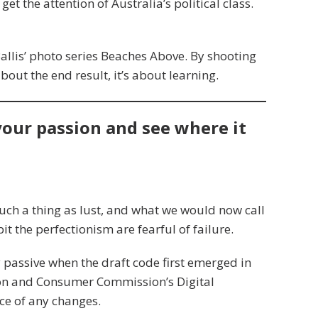
get the attention of Australia’s political class.
 Ballis’ photo series Beaches Above. By shooting
about the end result, it’s about learning.
 your passion and see where it
uch a thing as lust, and what we would now call
it the perfectionism are fearful of failure.
assive when the draft code first emerged in
ion and Consumer Commission’s Digital
ce of any changes.