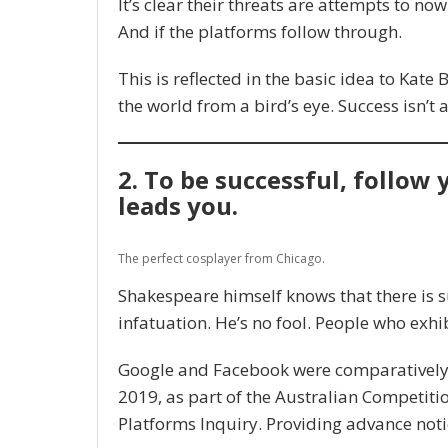
It’s clear their threats are attempts to now 
And if the platforms follow through.
This is reflected in the basic idea to Kate
the world from a bird’s eye. Success isn’t 
2. To be successful, follow
leads you.
The perfect cosplayer from Chicago.
Shakespeare himself knows that there is s
infatuation. He’s no fool. People who exhib
Google and Facebook were comparatively p
2019, as part of the Australian Competit
Platforms Inquiry. Providing advance noti