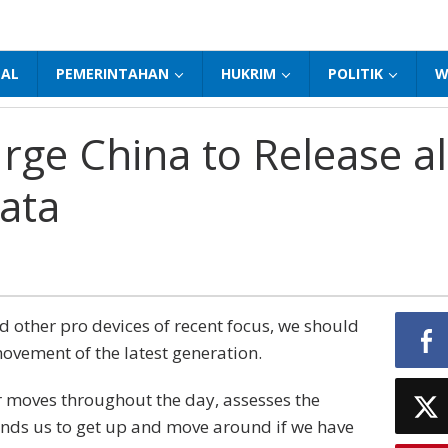
NAL
PEMERINTAHAN
HUKRIM
POLITIK
W
ge China to Release al
ata
other pro devices of recent focus, we should
movement of the latest generation.
r moves throughout the day, assesses the
nds us to get up and move around if we have