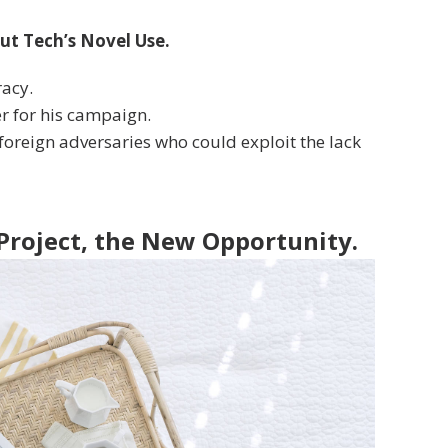
ut Tech’s Novel Use.
racy.
er for his campaign.
oreign adversaries who could exploit the lack
 Project, the New Opportunity.