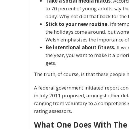
Take a social media hiatus.
Accordi
to 70 percent of young adults say the
daily. Why not dial that back for the
Stick to your new routine.
It’s tem
the holidays come around, but wome
Welsh emphasizes the importance of 
Be intentional about fitness.
If wor
the year, you want to make it a prior
gets.
The truth, of course, is that these people 
A federal government initiated report co
in July 2011 proposed, amongst other det
ranging from voluntary to a comprehensi
rating assessors.
What One Does With The