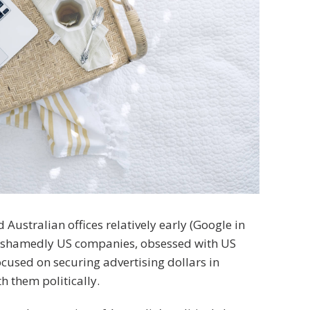
stralian offices relatively early (Google in
nashamedly US companies, obsessed with US
cused on securing advertising dollars in
h them politically.