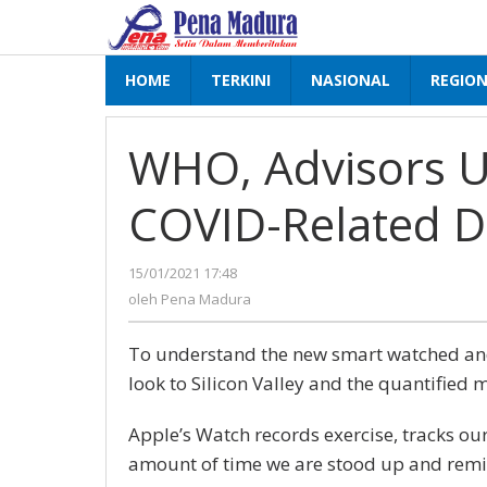
Lewati
ke
konten
HOME
TERKINI
NASIONAL
REGIO
WHO, Advisors Ur
COVID-Related D
15/01/2021 17:48
oleh
Pena
oleh
Pena Madura
Madura
To understand the new smart watched and 
look to Silicon Valley and the quantified 
Apple’s Watch records exercise, tracks ou
amount of time we are stood up and remi