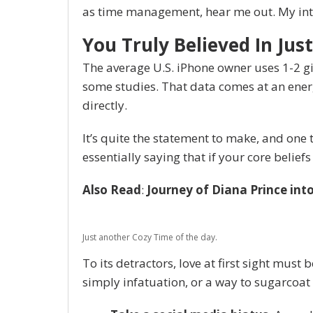
as time management, hear me out. My inten
You Truly Believed In Just
The average U.S. iPhone owner uses 1-2 g
some studies. That data comes at an energ
directly.
It’s quite the statement to make, and on
essentially saying that if your core belie
Also Read
:
Journey of Diana Prince in
Just another Cozy Time of the day.
To its detractors, love at first sight must 
simply infatuation, or a way to sugarcoat 