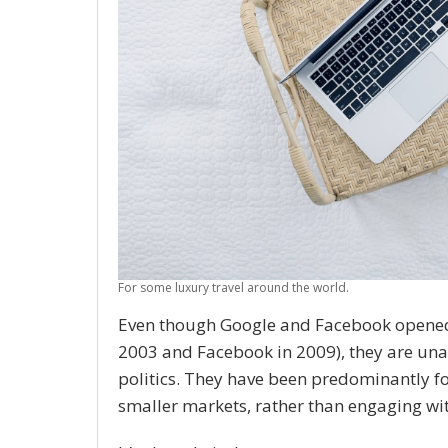
For some luxury travel around the world.
Even though Google and Facebook opened Au
2003 and Facebook in 2009), they are u
politics. They have been predominantly fo
smaller markets, rather than engaging wit