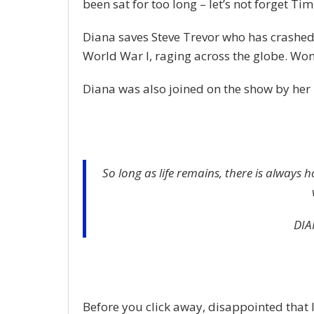
been sat for too long – let’s not forget Tim 
Diana saves Steve Trevor who has crashed
World War I, raging across the globe. Wo
Diana was also joined on the show by her 
So long as life remains, there is always 
DIA
Before you click away, disappointed that