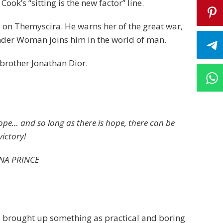
Cook’s “sitting is the new factor” line.
 on Themyscira. He warns her of the great war,
nder Woman joins him in the world of man.
brother Jonathan Dior.
hope… and so long as there is hope, there can be
victory!
NA PRINCE
 I brought up something as practical and boring