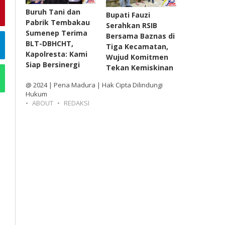
Buruh Tani dan
Bupati Fauzi
Pabrik Tembakau
Serahkan RSIB
Sumenep Terima
Bersama Baznas di
BLT-DBHCHT,
Tiga Kecamatan,
Kapolresta: Kami
Wujud Komitmen
Siap Bersinergi
Tekan Kemiskinan
@ 2024 | Pena Madura | Hak Cipta Dilindungi
Hukum
ABOUT
REDAKSI