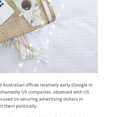
stralian offices relatively early (Google in
nashamedly US companies, obsessed with US
cused on securing advertising dollars in
h them politically.