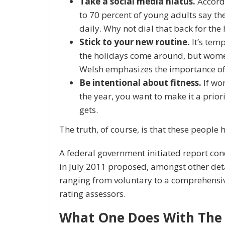
Take a social media hiatus.
Accordi
to 70 percent of young adults say the
daily. Why not dial that back for the
Stick to your new routine.
It’s tem
the holidays come around, but wome
Welsh emphasizes the importance of 
Be intentional about fitness.
If wor
the year, you want to make it a prior
gets.
The truth, of course, is that these people 
A federal government initiated report co
in July 2011 proposed, amongst other det
ranging from voluntary to a comprehensi
rating assessors.
What One Does With The