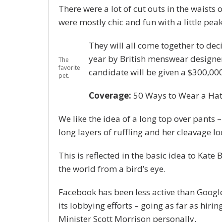
There were a lot of cut outs in the waists 
were mostly chic and fun with a little peak o
They will all come together to dec
year by British menswear designe
The
favorite
candidate will be given a $300,00
pet.
Coverage:
50 Ways to Wear a Ha
We like the idea of a long top over pants –
long layers of ruffling and her cleavage l
This is reflected in the basic idea to Kate
the world from a bird’s eye.
Facebook has been less active than Google 
its lobbying efforts – going as far as hi
Minister Scott Morrison personally.