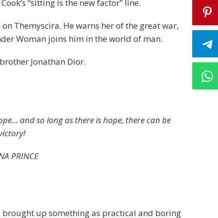
Cook’s “sitting is the new factor” line.
 on Themyscira. He warns her of the great war,
nder Woman joins him in the world of man.
brother Jonathan Dior.
hope… and so long as there is hope, there can be
victory!
NA PRINCE
 I brought up something as practical and boring