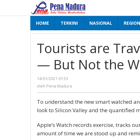
Lewati
ke
konten
HOME
TERKINI
NASIONAL
REGIO
Tourists are Tra
— But Not the W
14/01/2021 01:53
oleh
Pena
oleh
Pena Madura
Madura
To understand the new smart watched and 
look to Silicon Valley and the quantified 
Apple’s Watch records exercise, tracks ou
amount of time we are stood up and remi