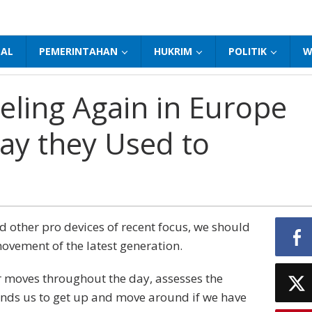
NAL
PEMERINTAHAN
HUKRIM
POLITIK
W
veling Again in Europe
ay they Used to
other pro devices of recent focus, we should
movement of the latest generation.
r moves throughout the day, assesses the
nds us to get up and move around if we have