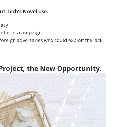
ut Tech’s Novel Use.
racy.
er for his campaign.
oreign adversaries who could exploit the lack
 Project, the New Opportunity.