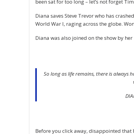
been sat for too long – let’s not forget Tim 
Diana saves Steve Trevor who has crashed
World War I, raging across the globe. Wo
Diana was also joined on the show by her 
So long as life remains, there is always 
DIA
Before you click away, disappointed that