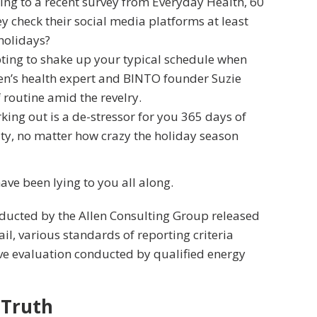
ng to a recent survey from Everyday Health, 60
y check their social media platforms at least
 holidays?
pting to shake up your typical schedule when
n’s health expert and BINTO founder Suzie
routine amid the revelry.
king out is a de-stressor for you 365 days of
ity, no matter how crazy the holiday season
have been lying to you all along.
nducted by the Allen Consulting Group released
ail, various
standards of reporting
criteria
ve evaluation conducted by qualified energy
 Truth