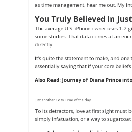
as time management, hear me out. My inten
You Truly Believed In Just
The average U.S. iPhone owner uses 1-2 g
some studies. That data comes at an energ
directly.
It’s quite the statement to make, and on
essentially saying that if your core belie
Also Read
:
Journey of Diana Prince in
Just another Cozy Time of the day.
To its detractors, love at first sight must 
simply infatuation, or a way to sugarcoat 