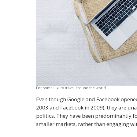
For some luxury travel around the world.
Even though Google and Facebook opened Au
2003 and Facebook in 2009), they are u
politics. They have been predominantly fo
smaller markets, rather than engaging wit