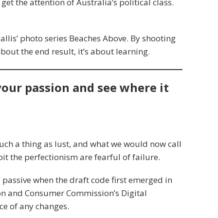
get the attention of Australia’s political class.
 Ballis’ photo series Beaches Above. By shooting
about the end result, it’s about learning.
 your passion and see where it
uch a thing as lust, and what we would now call
it the perfectionism are fearful of failure.
assive when the draft code first emerged in
ion and Consumer Commission’s Digital
ce of any changes.