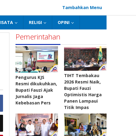
Tambahkan Menu
ISATA
RELIGI
OPINI
Pemerintahan
TIHT Tembakau
Pengurus KJS
2026 Resmi Naik,
Resmi dikukuhkan,
Bupati Fauzi
Bupati Fauzi Ajak
Optimistis Harga
Jurnalis Jaga
Panen Lampaui
Kebebasan Pers
Titik Impas