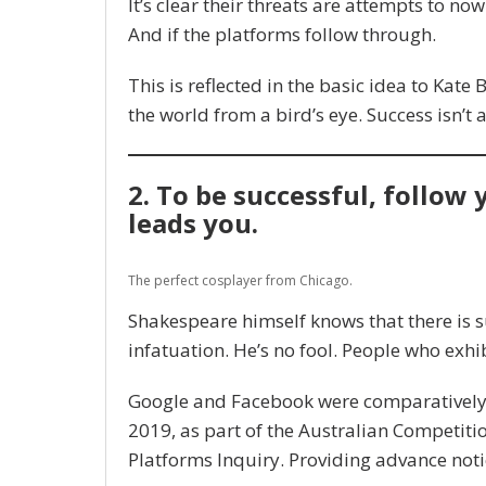
It’s clear their threats are attempts to now 
And if the platforms follow through.
This is reflected in the basic idea to Kate
the world from a bird’s eye. Success isn’t 
2. To be successful, follow
leads you.
The perfect cosplayer from Chicago.
Shakespeare himself knows that there is s
infatuation. He’s no fool. People who exhib
Google and Facebook were comparatively p
2019, as part of the Australian Competit
Platforms Inquiry. Providing advance noti