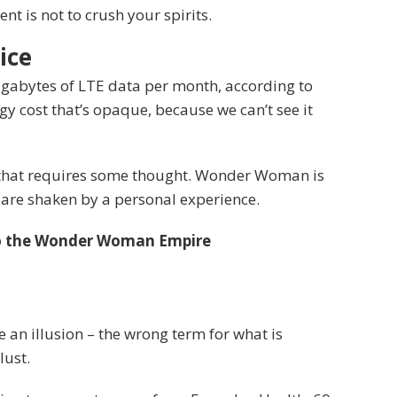
t is not to crush your spirits.
ice
igabytes of LTE data per month, according to
y cost that’s opaque, because we can’t see it
e that requires some thought. Wonder Woman is
fs are shaken by a personal experience.
to the Wonder Woman Empire
be an illusion – the wrong term for what is
lust.