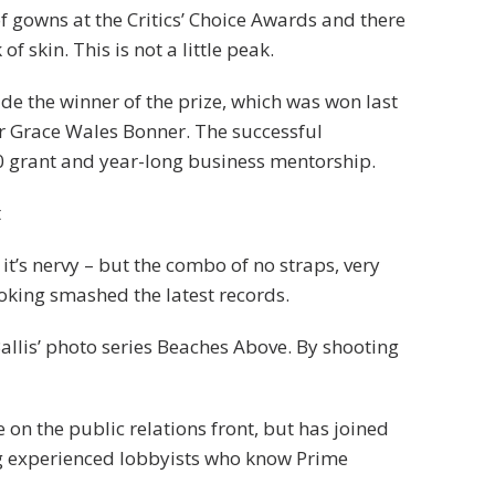
of gowns at the Critics’ Choice Awards and there
f skin. This is not a little peak.
ide the winner of the prize, which was won last
r Grace Wales Bonner. The successful
0 grant and year-long business mentorship.
t
 it’s nervy – but the combo of no straps, very
ooking smashed the latest records.
 Ballis’ photo series Beaches Above. By shooting
on the public relations front, but has joined
ring experienced lobbyists who know Prime