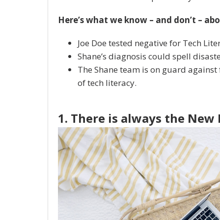
Here’s what we know – and don’t – abo
Joe Doe tested negative for Tech Lite
Shane’s diagnosis could spell disast
The Shane team is on guard against f
of tech literacy.
1. There is always the New